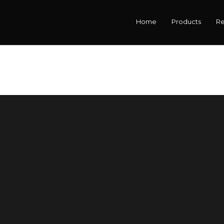
Home
Products
R