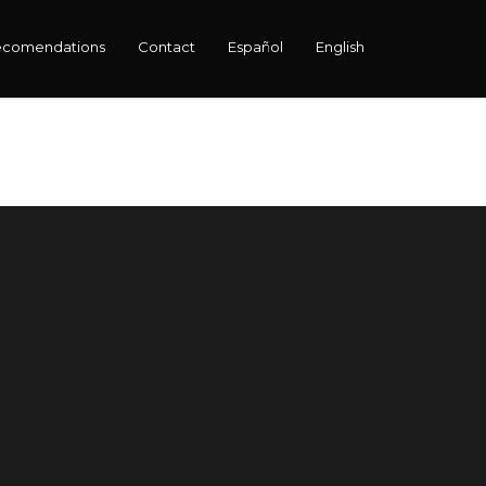
ecomendations
Contact
Español
English