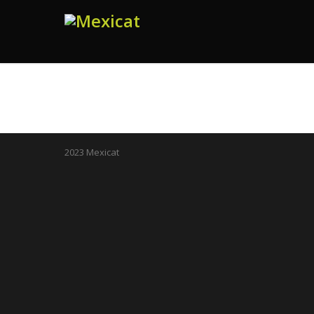
2023 Mexicat