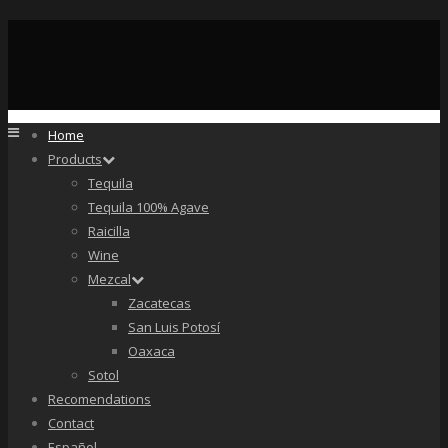
Home
Products
Tequila
Tequila 100% Agave
Raicilla
Wine
Mezcal
Zacatecas
San Luis Potosí
Oaxaca
Sotol
Recomendations
Contact
Español